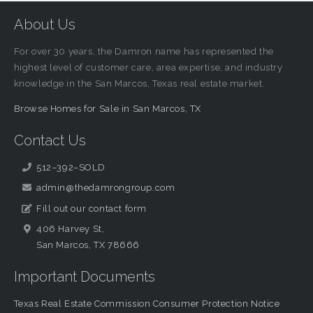
About Us
For over 30 years, the Damron name has represented the
highest level of customer care, area expertise, and industry
knowledge in the San Marcos, Texas real estate market.
Browse Homes for Sale in San Marcos, TX
Contact Us
512–392–SOLD
admin@thedamrongroup.com
Fill out our contact form
406 Harvey St,
San Marcos, TX 78666
Important Documents
Texas Real Estate Commission Consumer Protection Notice