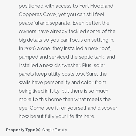
positioned with access to Fort Hood and
Copperas Cove, yet you can still feel
peaceful and separate. Even better, the
owners have already tackled some of the
big details so you can focus on settling in.
In 2026 alone, they installed a new roof,
pumped and serviced the septic tank, and
installed a new dishwasher. Plus, solar
panels keep utility costs low. Sure, the
walls have personality and color from
being lived in fully, but there is so much
more to this home than what meets the
eye. Come see it for yourself and discover
how beautifully your life fits here.
Property Type(s)
: Single Family