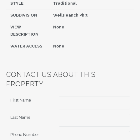
STYLE
Traditional
SUBDIVISION
Wells Ranch Ph 3
VIEW
None
DESCRIPTION
WATER ACCESS
None
CONTACT US ABOUT THIS
PROPERTY
First Name
Last Name
Phone Number