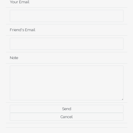
Your Email
Friend's Email
Note