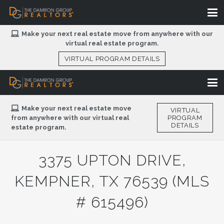
Make your next real estate move from anywhere with our
virtual real estate program.
VIRTUAL PROGRAM DETAILS
Make your next real estate move
VIRTUAL
from anywhere with our virtual real
PROGRAM
DETAILS
estate program.
3375 UPTON DRIVE,
KEMPNER, TX 76539 (MLS
# 615496)