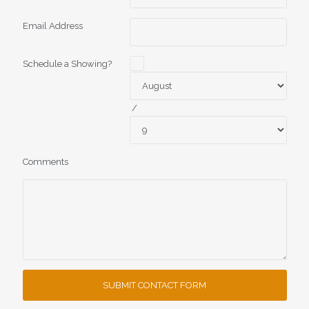
Email Address
Schedule a Showing?
/
Comments