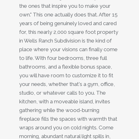
the ones that inspire you to make your
own." This one actually does that. After 15
years of being genuinely loved and cared
for, this nearly 2,000 square foot property
in Wells Ranch Subdivision is the kind of
place where your visions can finally come
to life. With four bedrooms, three full
bathrooms, and a flexible bonus space,
you will have room to customize it to fit
your needs, whether that's a gym, office,
studio, or whatever calls to you. The
kitchen, with a moveable island, invites
gathering while the wood-burning
fireplace fills the spaces with warmth that
wraps around you on cold nights. Come
morning, abundant natural light spills in,