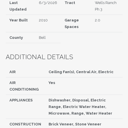
Last
6/3/2026
Tract
Wells Ranch
Updated
Ph 3
Year Built
2010
Garage
2.0
Spaces
County
Bell
ADDITIONAL DETAILS
AIR
Ceiling Fan(s), Central Air, Electric
AIR
Yes
CONDITIONING
APPLIANCES
Dishwasher, Disposal, Electric
Range, Electric Water Heater,
Microwave, Range, Water Heater
CONSTRUCTION
Brick Veneer, Stone Veneer