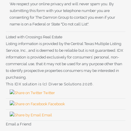
We respect your online privacy and will never spam you. By
submitting this form with your telephone number you are
consenting for The Damron Group to contact you even if your
name is on a Federal or State "Do not call List".
Listed with Crossings Real Estate
Listing information is provided by the Central Texas Multiple Listing
Service, Inc., and is deemed to be reliable but is not guaranteed. IDX
information is provided exclusively for consumers’ personal, non-
commercial use, that it may not be used for any purpose other than
to identify prospective properties consumers may be interested in
purchasing.
This IDX solution is (c) Diverse Solutions 2026.
Twitter
Facebook
Email
Email a Friend