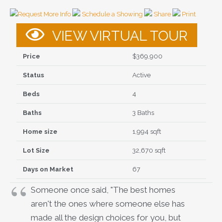
Request More Info
Schedule a Showing
Share
Print
VIEW VIRTUAL TOUR
Price
$369,900
Status
Active
Beds
4
Baths
3 Baths
Home size
1,994 sqft
Lot Size
32,670 sqft
Days on Market
67
Someone once said, "The best homes
aren't the ones where someone else has
made all the design choices for you, but