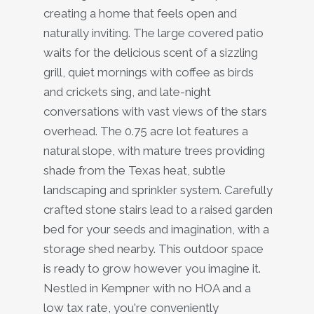
creating a home that feels open and
naturally inviting. The large covered patio
waits for the delicious scent of a sizzling
grill, quiet mornings with coffee as birds
and crickets sing, and late-night
conversations with vast views of the stars
overhead. The 0.75 acre lot features a
natural slope, with mature trees providing
shade from the Texas heat, subtle
landscaping and sprinkler system. Carefully
crafted stone stairs lead to a raised garden
bed for your seeds and imagination, with a
storage shed nearby. This outdoor space
is ready to grow however you imagine it.
Nestled in Kempner with no HOA and a
low tax rate, you're conveniently