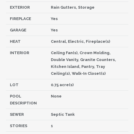
EXTERIOR
Rain Gutters, Storage
FIREPLACE
Yes
GARAGE
Yes
HEAT
Central, Electric, Fireplace(s)
INTERIOR
Ceiling Fan(s), Crown Molding,
Double Vanity, Granite Counters,
Kitchen Island, Pantry, Tray
Ceiling(s), Walk-In Closet(s)
LOT
0.75 acre(s)
POOL
None
DESCRIPTION
SEWER
Septic Tank
STORIES
1