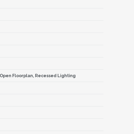
s, Open Floorplan, Recessed Lighting