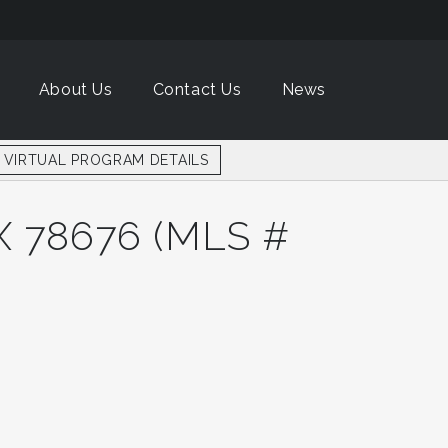
About Us
About Us
Contact Us
Contact Us
News
News
VIRTUAL PROGRAM DETAILS
VIRTUAL PROGRAM DETAILS
 78676 (MLS #