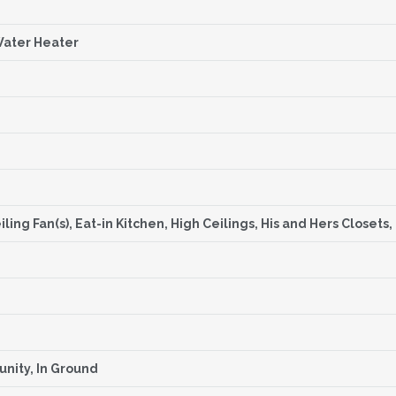
Water Heater
ling Fan(s), Eat-in Kitchen, High Ceilings, His and Hers Closet
nity, In Ground