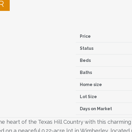
R
Price
Status
Beds
Baths
Home size
Lot Size
Days on Market
e heart of the Texas Hill Country with this charming 
d on a peaceful 0.22-acre lot in Wimberley, located r