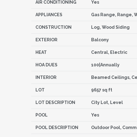
AIR CONDITIONING
Yes
APPLIANCES
Gas Range, Range, 
CONSTRUCTION
Log, Wood Siding
EXTERIOR
Balcony
HEAT
Central, Electric
HOA DUES
100|Annually
INTERIOR
Beamed Ceilings, Cei
LOT
9657 sq ft
LOT DESCRIPTION
City Lot, Level
POOL
Yes
POOL DESCRIPTION
Outdoor Pool, Commu