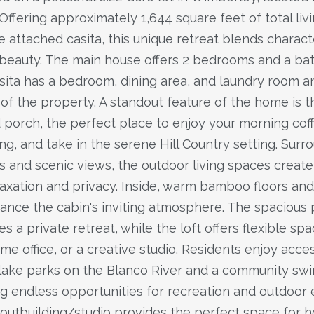
Offering approximately 1,644 square feet of total liv
e attached casita, this unique retreat blends charact
 beauty. The main house offers 2 bedrooms and a bat
sita has a bedroom, dining area, and laundry room a
t of the property. A standout feature of the home is 
porch, the perfect place to enjoy your morning cof
ng, and take in the serene Hill Country setting. Sur
s and scenic views, the outdoor living spaces create
laxation and privacy. Inside, warm bamboo floors and
hance the cabin's inviting atmosphere. The spacious
es a private retreat, while the loft offers flexible spa
me office, or a creative studio. Residents enjoy acce
ake parks on the Blanco River and a community sw
ing endless opportunities for recreation and outdoor
outbuilding/studio provides the perfect space for ho