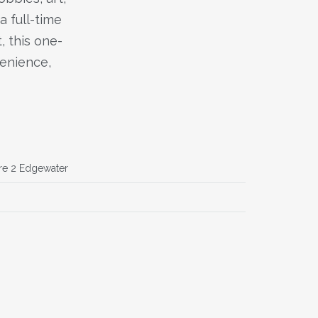
a full-time
, this one-
venience,
re 2 Edgewater