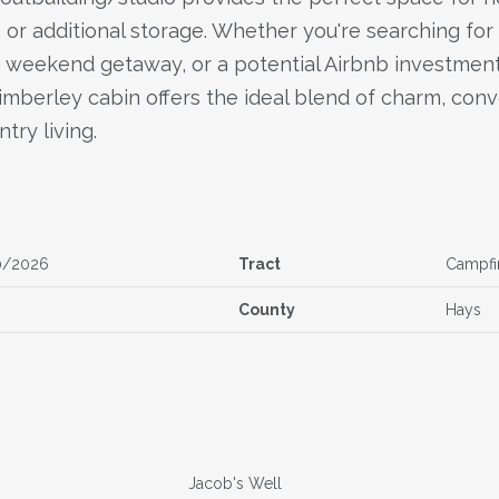
or additional storage. Whether you're searching for 
a weekend getaway, or a potential Airbnb investment
imberley cabin offers the ideal blend of charm, con
ntry living.
0/2026
Tract
Campfi
County
Hays
Jacob's Well