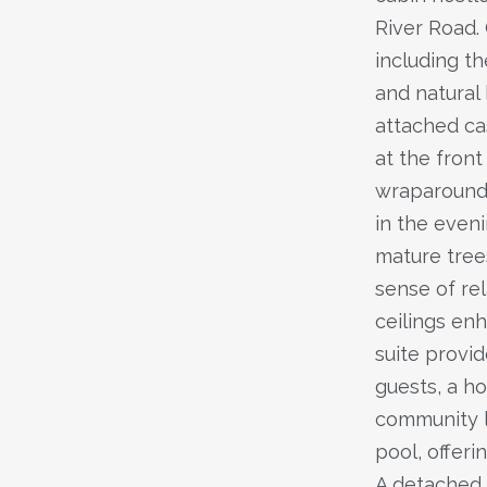
River Road. 
including th
and natural
attached ca
at the fron
wraparound 
in the eveni
mature tree
sense of re
ceilings en
suite provid
guests, a ho
community l
pool, offer
A detached 