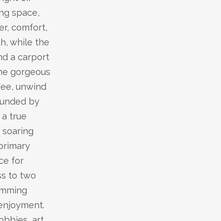
ing space,
er, comfort,
h, while the
nd a carport
the gorgeous
fee, unwind
rounded by
 a true
 soaring
 primary
ce for
ss to two
imming
 enjoyment.
bbies, art,