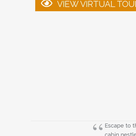
VIEW VIRTUAL TOU
Escape to th
cabin nestle