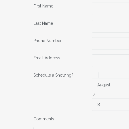
First Name
Last Name
Phone Number
Email Address
Schedule a Showing?
/
Comments