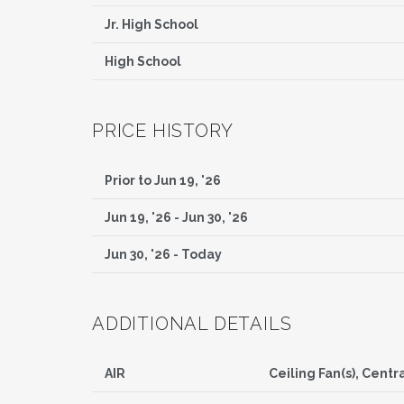
Jr. High School
High School
PRICE HISTORY
Prior to Jun 19, '26
Jun 19, '26 - Jun 30, '26
Jun 30, '26 - Today
ADDITIONAL DETAILS
AIR
Ceiling Fan(s), Centra