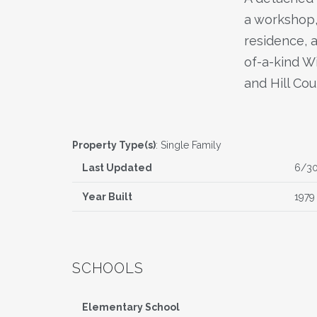
a workshop, 
residence, 
of-a-kind W
and Hill Cou
Property Type(s)
: Single Family
Last Updated
6/3
Year Built
1979
SCHOOLS
Elementary School