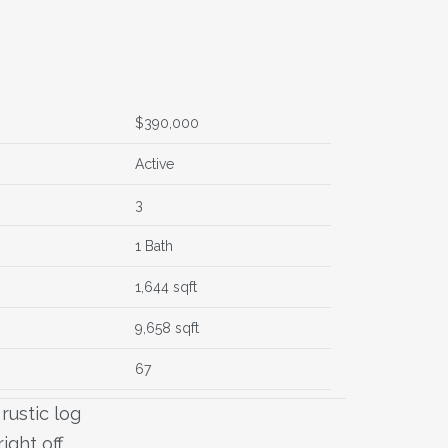
$390,000
Active
3
1 Bath
1,644 sqft
9,658 sqft
67
rustic log
ight off