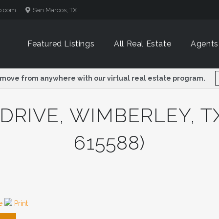
p.com
p.com
San Marcos, TX
San Marcos, TX
Featured Listings
Featured Listings
All Real Estate
All Real Estate
Agents
Agents
 move from anywhere with our virtual real estate program.
 move from anywhere with our virtual real estate program.
DRIVE, WIMBERLEY, TX
615588)
re
Print