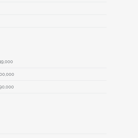
19,000
00,000
90,000