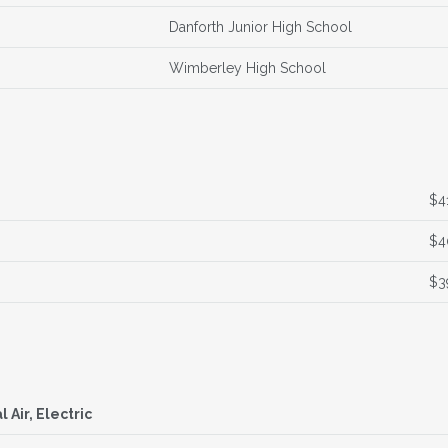
Danforth Junior High School
Wimberley High School
$4
$4
$3
l Air, Electric