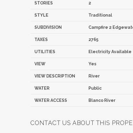
STORIES
2
STYLE
Traditional
SUBDIVISION
Campfire 2 Edgewat
TAXES
2765
UTILITIES
Electricity Available
VIEW
Yes
VIEW DESCRIPTION
River
WATER
Public
WATER ACCESS
Blanco River
CONTACT US ABOUT THIS PROP