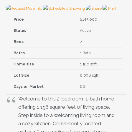
Request More Info
Schedule a Showing
Share
Print
Price
$145,000
Status
Active
Beds
2
Baths
1 Bath
Home size
1,196 sqft
Lot Size
8,098 sqft
Days on Market
66
Welcome to this 2-bedroom, 1-bath home
offering 1,196 square feet of living space.
Step inside to a welcoming living room and
a cozy kitchen. Conveniently located
within a 5-mile radius of grocery stores,