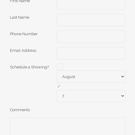
First Name
Last Name
Phone Number
Email Address
Schedule a Showing?
/
Comments