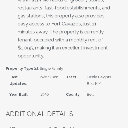
restaurants, fast-food establishments, and
gas stations, this property also provides
easy access to Fort Cavazos, just 11
minutes away. The property is currently
tenant-occupied with a monthly rent of
$1,095, making it an excellent investment
opportunity.
Property Type(s)
: Single Family
Last
6/2/2026
Tract
Castle Heights
Updated
Blks K-Y
Year Built
1956
County
Bell
ADDITIONAL DETAILS