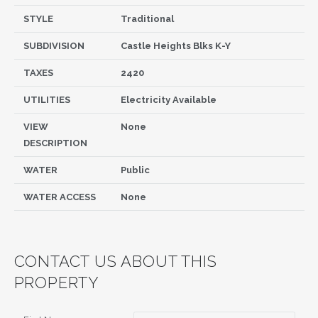
STYLE
Traditional
SUBDIVISION
Castle Heights Blks K-Y
TAXES
2420
UTILITIES
Electricity Available
VIEW
None
DESCRIPTION
WATER
Public
WATER ACCESS
None
CONTACT US ABOUT THIS
PROPERTY