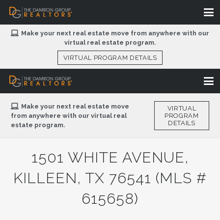
Make your next real estate move from anywhere with our
virtual real estate program.
VIRTUAL PROGRAM DETAILS
Make your next real estate move
VIRTUAL
from anywhere with our virtual real
PROGRAM
DETAILS
estate program.
1501 WHITE AVENUE,
KILLEEN, TX 76541 (MLS #
615658)