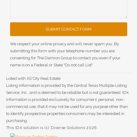
We respect your online privacy and will never spam you. By
submitting this form with your telephone number you are
consenting for The Damron Group to contact you even if your
name is on a Federal or State "Do not call List".
Listed with All City Real Estate
Listing information is provided by the Central Texas Multiple Listing
Service, Inc., and is deemed to be reliable but is not guaranteed. IDX
information is provided exclusively for consumers’ personal, non-
commercial use, that it may not be used for any purpose other than
to identify prospective properties consumers may be interested in
purchasing.
This IDX solution is (c) Diverse Solutions 2026.
Twitter