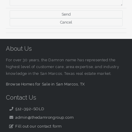
About Us
For over 30 years, the Damron name has represented the
highest level of customer care, area expertise, and industry
knowledge in the San Marcos, Texas real estate market.
Browse Homes for Sale in San Marcos, TX
Contact Us
512–392–SOLD
admin@thedamrongroup.com
Fill out our contact form