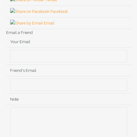
Facebook
Email
Email a Friend
Your Email
Friend's Email
Note