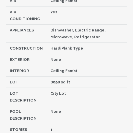
AIR
Ceiling Fan(s)
AIR
Yes
CONDITIONING
APPLIANCES
Dishwasher, Electric Range,
Microwave, Refrigerator
CONSTRUCTION
HardiPlank Type
EXTERIOR
None
INTERIOR
Ceiling Fan(s)
LOT
8098 sq ft
LOT
City Lot
DESCRIPTION
POOL
None
DESCRIPTION
STORIES
1