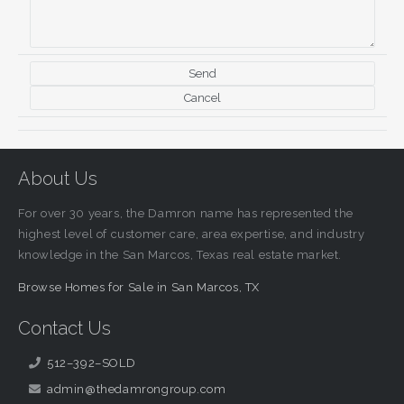
About Us
For over 30 years, the Damron name has represented the
highest level of customer care, area expertise, and industry
knowledge in the San Marcos, Texas real estate market.
Browse Homes for Sale in San Marcos, TX
Contact Us
512–392–SOLD
admin@thedamrongroup.com