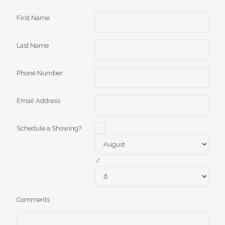
First Name
Last Name
Phone Number
Email Address
Schedule a Showing?
/
Comments