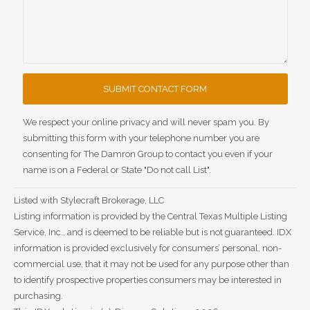
We respect your online privacy and will never spam you. By
submitting this form with your telephone number you are
consenting for The Damron Group to contact you even if your
name is on a Federal or State "Do not call List".
Listed with Stylecraft Brokerage, LLC
Listing information is provided by the Central Texas Multiple Listing
Service, Inc., and is deemed to be reliable but is not guaranteed. IDX
information is provided exclusively for consumers’ personal, non-
commercial use, that it may not be used for any purpose other than
to identify prospective properties consumers may be interested in
purchasing.