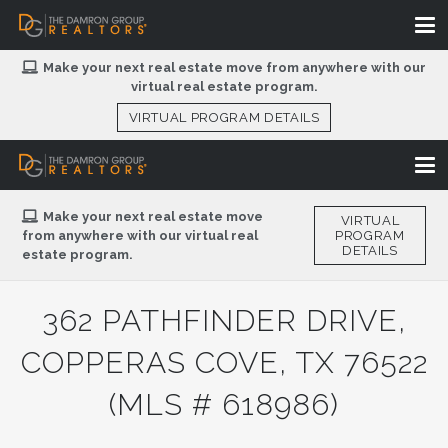
Make your next real estate move from anywhere with our
virtual real estate program.
VIRTUAL PROGRAM DETAILS
Make your next real estate move
VIRTUAL
from anywhere with our virtual real
PROGRAM
DETAILS
estate program.
362 PATHFINDER DRIVE,
COPPERAS COVE, TX 76522
(MLS # 618986)