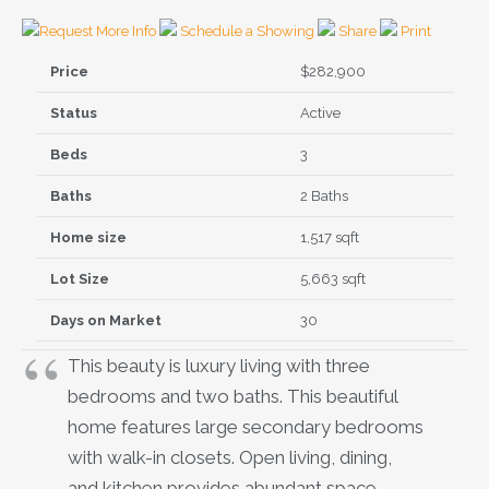
Request More Info
Schedule a Showing
Share
Print
Price
$282,900
Status
Active
Beds
3
Baths
2 Baths
Home size
1,517 sqft
Lot Size
5,663 sqft
Days on Market
30
This beauty is luxury living with three
bedrooms and two baths. This beautiful
home features large secondary bedrooms
with walk-in closets. Open living, dining,
and kitchen provides abundant space