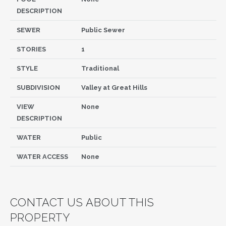
DESCRIPTION
SEWER
Public Sewer
STORIES
1
STYLE
Traditional
SUBDIVISION
Valley at Great Hills
VIEW
None
DESCRIPTION
WATER
Public
WATER ACCESS
None
CONTACT US ABOUT THIS
PROPERTY