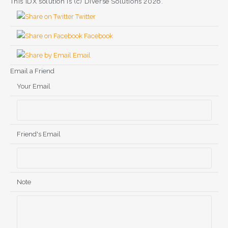
This IDX solution is (c) Diverse Solutions 2026.
Twitter
Facebook
Email
Email a Friend
Your Email
Friend's Email
Note