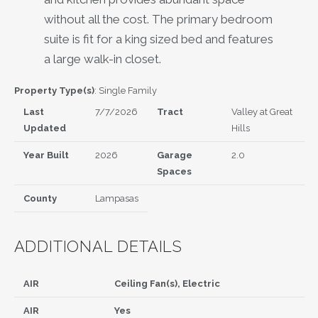
without all the cost. The primary bedroom
suite is fit for a king sized bed and features
a large walk-in closet.
Property Type(s)
: Single Family
Last
7/7/2026
Tract
Valley at Great
Updated
Hills
Year Built
2026
Garage
2.0
Spaces
County
Lampasas
ADDITIONAL DETAILS
AIR
Ceiling Fan(s), Electric
AIR
Yes