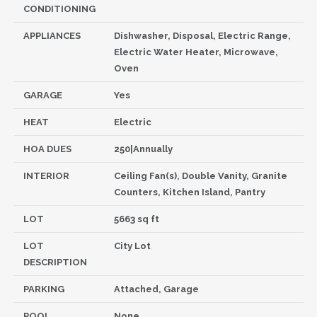
CONDITIONING
APPLIANCES
Dishwasher, Disposal, Electric Range,
Electric Water Heater, Microwave,
Oven
GARAGE
Yes
HEAT
Electric
HOA DUES
250|Annually
INTERIOR
Ceiling Fan(s), Double Vanity, Granite
Counters, Kitchen Island, Pantry
LOT
5663 sq ft
LOT
City Lot
DESCRIPTION
PARKING
Attached, Garage
POOL
None