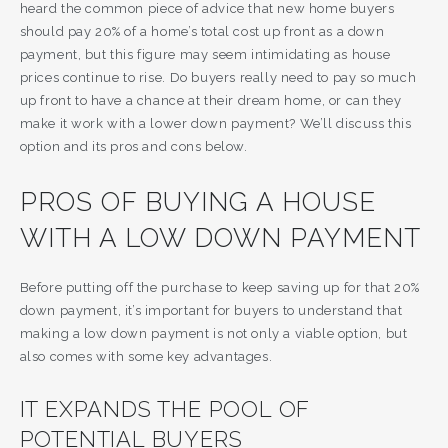
heard the common piece of advice that new home buyers
should pay 20% of a home’s total cost up front as a down
payment, but this figure may seem intimidating as house
prices continue to rise. Do buyers really need to pay so much
up front to have a chance at their dream home, or can they
make it work with a lower down payment? We’ll discuss this
option and its pros and cons below.
PROS OF BUYING A HOUSE
WITH A LOW DOWN PAYMENT
Before putting off the purchase to keep saving up for that 20%
down payment, it’s important for buyers to understand that
making a low down payment is not only a viable option, but
also comes with some key advantages.
IT EXPANDS THE POOL OF
POTENTIAL BUYERS