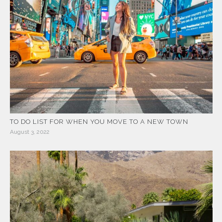
TO DO LIST FOR WHEN YOU MOVE TO A NEW TOWN
August 3, 2022