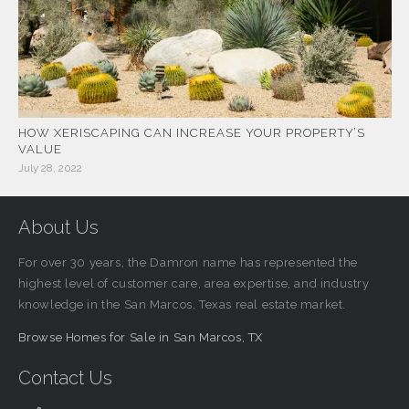
HOW XERISCAPING CAN INCREASE YOUR PROPERTY’S
VALUE
July 28, 2022
About Us
For over 30 years, the Damron name has represented the
highest level of customer care, area expertise, and industry
knowledge in the San Marcos, Texas real estate market.
Browse Homes for Sale in San Marcos, TX
Contact Us