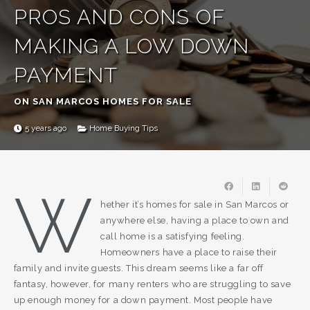
PROS AND CONS OF
MAKING A LOW DOWN
PAYMENT
ON SAN MARCOS HOMES FOR SALE
5 years ago
Home Buying Tips
W
hether it’s homes for sale in San Marcos or
anywhere else, having a place to own and
call home is a satisfying feeling.
Homeowners have a place to raise their
family and invite guests. This dream seems like a far off
fantasy, however, for many renters who are struggling to save
up enough money for a down payment. Most people have