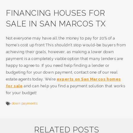
FINANCING HOUSES FOR
SALE IN SAN MARCOS TX
Not everyone may have all the money to pay for 20% of a
home’s cost up front This shouldn’t stop would-be buyers from
achieving their goals, however, as making a lower down
payment is a completely viable option that many lenders are
happy to agree to. If you need help finding a lender or
budgeting for your down payment, contact one of our real
estate agents today. We’re
experts on San Marcos homes
for sale
and can help you find a payment solution that works
for your budget!
down payments
RELATED POSTS