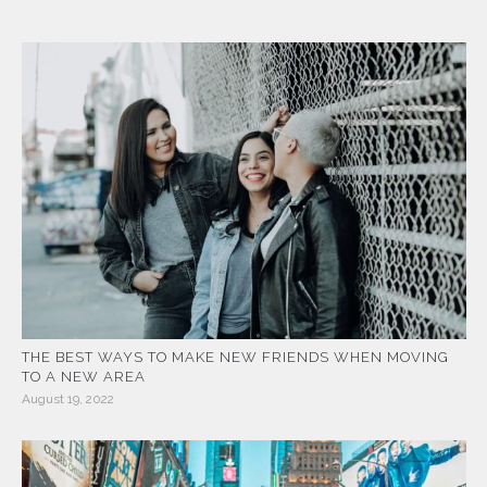
THE BEST WAYS TO MAKE NEW FRIENDS WHEN MOVING
TO A NEW AREA
August 19, 2022