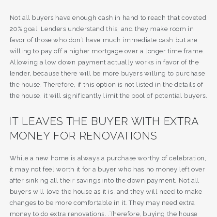
Not all buyers have enough cash in hand to reach that coveted
20% goal. Lenders understand this, and they make room in
favor of those who don’t have much immediate cash but are
willing to pay off a higher mortgage over a longer time frame.
Allowing a low down payment actually works in favor of the
lender, because there will be more buyers willing to purchase
the house. Therefore, if this option is not listed in the details of
the house, it will significantly limit the pool of potential buyers.
IT LEAVES THE BUYER WITH EXTRA
MONEY FOR RENOVATIONS
While a new home is always a purchase worthy of celebration,
it may not feel worth it for a buyer who has no money left over
after sinking all their savings into the down payment. Not all
buyers will love the house as it is, and they will need to make
changes to be more comfortable in it. They may need extra
money to do extra renovations. .Therefore, buying the house