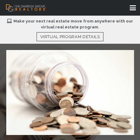
Make your next real estate move from anywhere with our
virtual real estate program.
VIRTUAL PROGRAM DETAILS