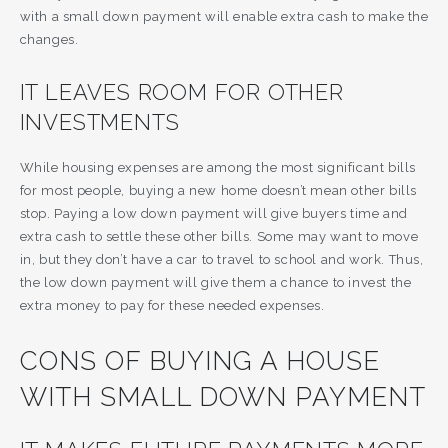
with a small down payment will enable extra cash to make the
changes.
IT LEAVES ROOM FOR OTHER
INVESTMENTS
While housing expenses are among the most significant bills
for most people, buying a new home doesn’t mean other bills
stop. Paying a low down payment will give buyers time and
extra cash to settle these other bills. Some may want to move
in, but they don’t have a car to travel to school and work. Thus,
the low down payment will give them a chance to invest the
extra money to pay for these needed expenses.
CONS OF BUYING A HOUSE
WITH SMALL DOWN PAYMENT