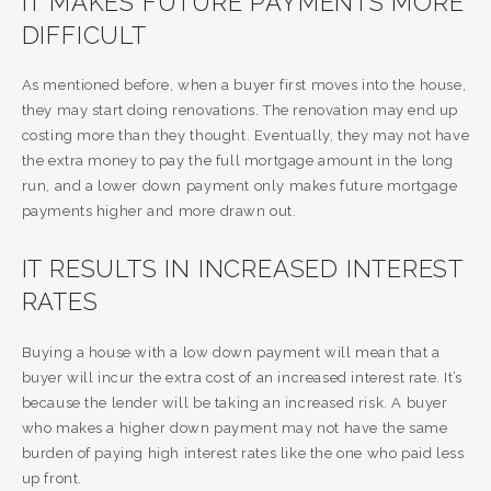
IT MAKES FUTURE PAYMENTS MORE
DIFFICULT
As mentioned before, when a buyer first moves into the house,
they may start doing renovations. The renovation may end up
costing more than they thought. Eventually, they may not have
the extra money to pay the full mortgage amount in the long
run, and a lower down payment only makes future mortgage
payments higher and more drawn out.
IT RESULTS IN INCREASED INTEREST
RATES
Buying a house with a low down payment will mean that a
buyer will incur the extra cost of an increased interest rate. It’s
because the lender will be taking an increased risk. A buyer
who makes a higher down payment may not have the same
burden of paying high interest rates like the one who paid less
up front.