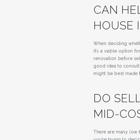
CAN HE
HOUSE 
When deciding whethe
it’s a viable option
renovation before sel
good idea to consult 
might be best made 
DO SEL
MID-CO
There are many low t
you’re trying to dec