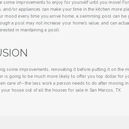
e some improvements to enjoy for yourself until you move! Fo
s, and/or appliances can make your time in the kitchen more pl
r mood every time you arrive home, a swimming pool can be gr
though a pool may not increase your home’s value, and can actual
erested in maintaining a pool).
SION
ing some improvements, renovating it before putting it on the m
r is going to be much more likely to offer you top dollar for y
en care of—the less work a person needs to do after moving in,
your house out of all the houses for sale in San Marcos, TX.