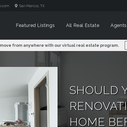
p.com
San Marcos, TX
Featured Listings
All Real Estate
Agents
 move from anywhere with our virtual real estate program.
SHOULD 
RENOVAT
HOME BEF