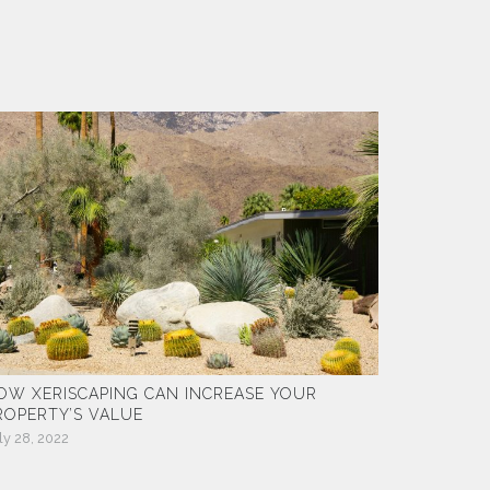
OW XERISCAPING CAN INCREASE YOUR
ROPERTY’S VALUE
ly 28, 2022