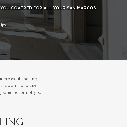
 YOU COVERED FOR ALL YOUR SAN MARCOS
Tips
ncrease its selling
s be an ineffective
ing whether or not you
LING