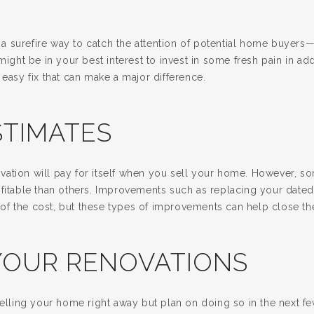
is a surefire way to catch the attention of potential home buyers
 might be in your best interest to invest in some fresh pain in ad
 easy fix that can make a major difference.
STIMATES
ation will pay for itself when you sell your home. However, s
ofitable than others. Improvements such as replacing your dat
f the cost, but these types of improvements can help close the
YOUR RENOVATIONS
selling your home right away but plan on doing so in the next fe