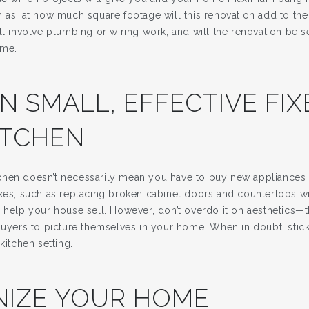
h as: at how much square footage will this renovation add to th
ll involve plumbing or wiring work, and will the renovation be 
ome.
IN SMALL, EFFECTIVE FI
ITCHEN
hen doesn’t necessarily mean you have to buy new appliances o
ixes, such as replacing broken cabinet doors and countertops w
l help your house sell. However, don’t overdo it on aesthetics—
buyers to picture themselves in your home. When in doubt, stick
kitchen setting.
IZE YOUR HOME