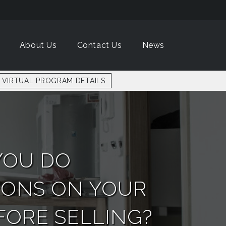
About Us
Contact Us
News
VIRTUAL PROGRAM DETAILS
YOU DO
IONS ON YOUR
ORE SELLING?