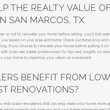
LP THE REALTY VALUE O
IN SAN MARCOS, TX
r or not to renovate your home before selling, you’ll first wan
 for you based on your area and home. Check out these pros and
ling. If you choose to renovate your house before putting it on t
with local real estate professionals for tips and insights on w
to your home to maximize your return on investment.
LERS BENEFIT FROM LOW
ST RENOVATIONS?
o mid-scale renovations that can help make your home more ap
ide which projects will give you and your home maximum bang f