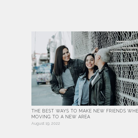
THE BEST WAYS TO MAKE NEW FRIENDS WH
MOVING TO A NEW AREA
August 19, 2022