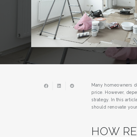
Many homeowners deci
price. However, depe
strategy. In this art
should renovate your
HOW RE