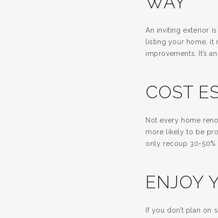
WAY
An inviting exterior 
listing your home, it
improvements. It’s an
COST E
Not every home renov
more likely to be pr
only recoup 30-50% o
ENJOY 
If you don’t plan on 