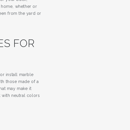
e home, whether or
seen from the yard or
XES FOR
r install marble
ith those made of a
that may make it
 with neutral colors