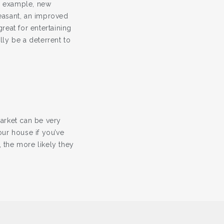
r example, new
easant, an improved
eat for entertaining
ly be a deterrent to
arket can be very
our house if you’ve
 the more likely they