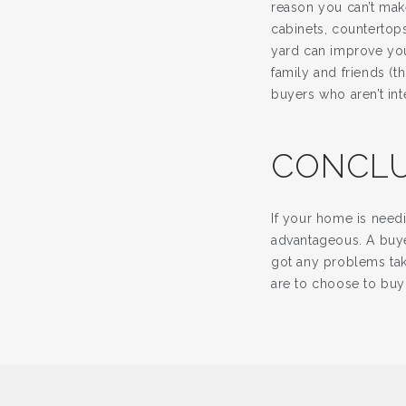
reason you can’t mak
cabinets, countertop
yard can improve you
family and friends (
buyers who aren’t int
CONCLU
If your home is need
advantageous. A buye
got any problems tak
are to choose to buy 