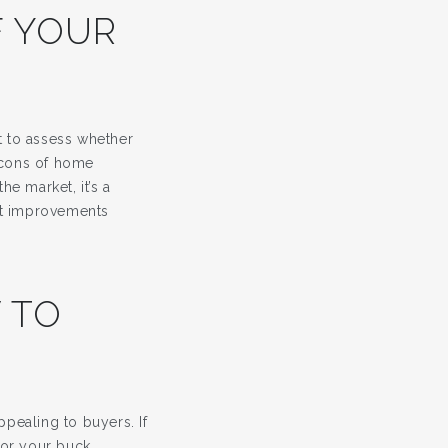
F YOUR
t to assess whether
 cons of home
he market, it’s a
hat improvements
 TO
pealing to buyers. If
or your buck,