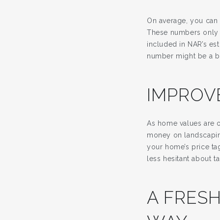
On average, you can 
These numbers only 
included in NAR’s est
number might be a bit
IMPROV
As home values are o
money on landscaping
your home’s price tag
less hesitant about ta
A FRESH