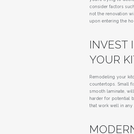
consider factors suc
not the renovation wi
upon entering the h
INVEST 
YOUR K
Remodeling your kitc
countertops. Small f
smooth laminate, wil
harder for potential 
that work well in any 
MODERN