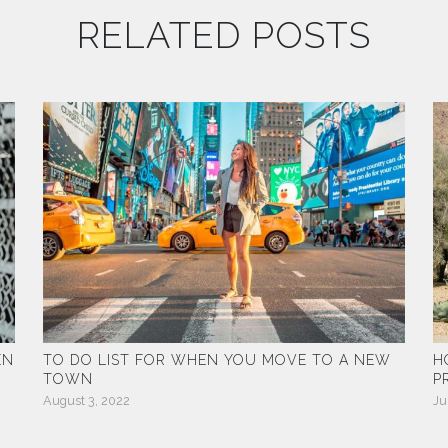
RELATED POSTS
EN
TO DO LIST FOR WHEN YOU MOVE TO A NEW
H
TOWN
P
August 3, 2022
Ju