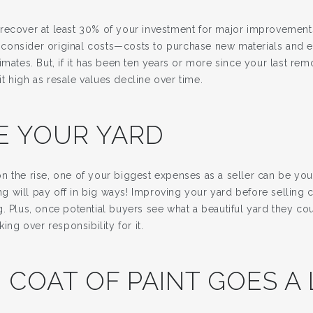
recover at least 30% of your investment for major improvements
consider original costs—costs to purchase new materials and 
imates. But, if it has been ten years or more since your last rem
 high as resale values decline over time.
E YOUR YARD
n the rise, one of your biggest expenses as a seller can be yo
 will pay off in big ways! Improving your yard before selling c
. Plus, once potential buyers see what a beautiful yard they cou
king over responsibility for it.
 COAT OF PAINT GOES A