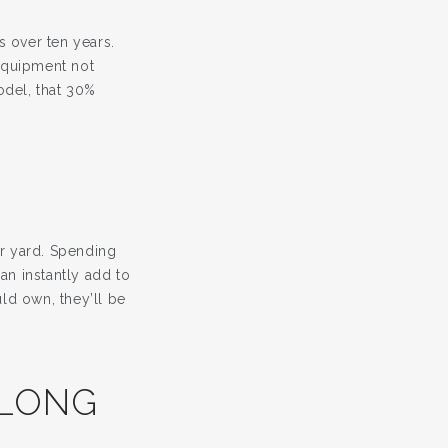
 over ten years.
equipment not
odel, that 30%
ur yard. Spending
an instantly add to
ld own, they’ll be
 LONG