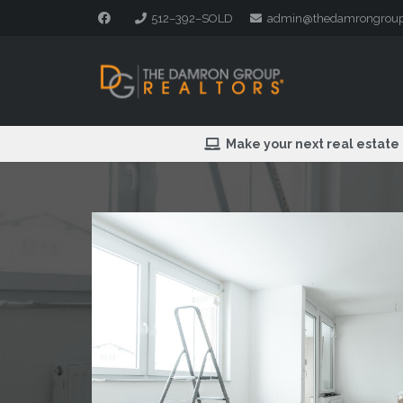
512–392–SOLD
admin@thedamrongrou
Make your next real estate