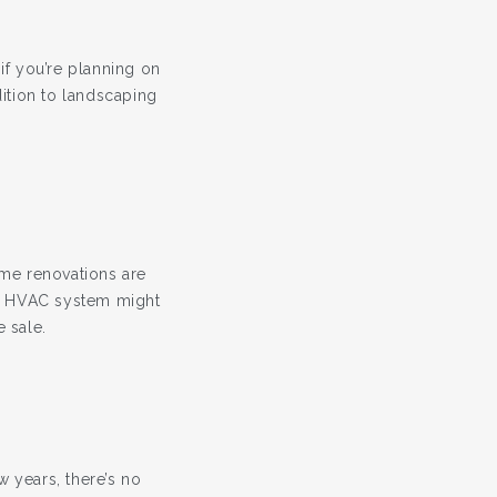
—if you’re planning on
dition to landscaping
ome renovations are
ed HVAC system might
 sale.
w years, there’s no