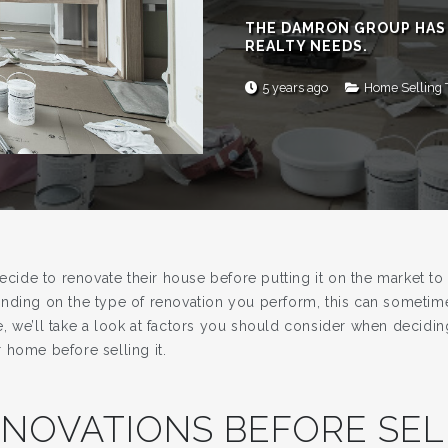
THE DAMRON GROUP HAS
REALTY NEEDS.
5 years ago
Home Selling 
de to renovate their house before putting it on the market to i
nding on the type of renovation you perform, this can sometime
icle, we’ll take a look at factors you should consider when decid
 home before selling it.
NOVATIONS BEFORE SEL