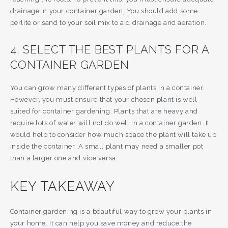
drainage in your container garden. You should add some
perlite or sand to your soil mix to aid drainage and aeration.
4. SELECT THE BEST PLANTS FOR A
CONTAINER GARDEN
You can grow many different types of plants in a container.
However, you must ensure that your chosen plant is well-
suited for container gardening. Plants that are heavy and
require lots of water will not do well in a container garden. It
would help to consider how much space the plant will take up
inside the container. A small plant may need a smaller pot
than a larger one and vice versa.
KEY TAKEAWAY
Container gardening is a beautiful way to grow your plants in
your home. It can help you save money and reduce the