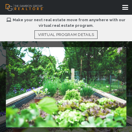
Make your next real estate move from anywhere with our
virtual real estate program.
VIRTUAL PROGRAM DETAILS