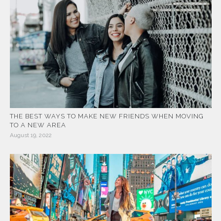
THE BEST WAYS TO MAKE NEW FRIENDS WHEN MOVING
TO A NEW AREA
August 19, 2022