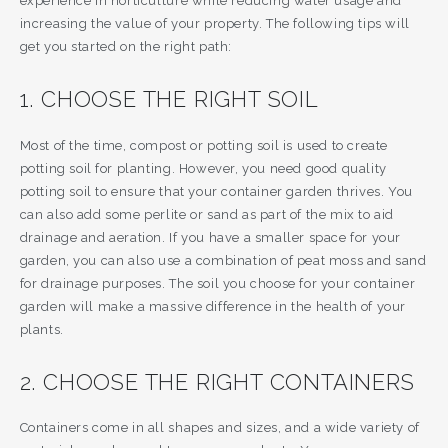
experience in horticulture while reducing water usage and
increasing the value of your property. The following tips will
get you started on the right path:
1. CHOOSE THE RIGHT SOIL
Most of the time, compost or potting soil is used to create
potting soil for planting. However, you need good quality
potting soil to ensure that your container garden thrives. You
can also add some perlite or sand as part of the mix to aid
drainage and aeration. If you have a smaller space for your
garden, you can also use a combination of peat moss and sand
for drainage purposes. The soil you choose for your container
garden will make a massive difference in the health of your
plants.
2. CHOOSE THE RIGHT CONTAINERS
Containers come in all shapes and sizes, and a wide variety of