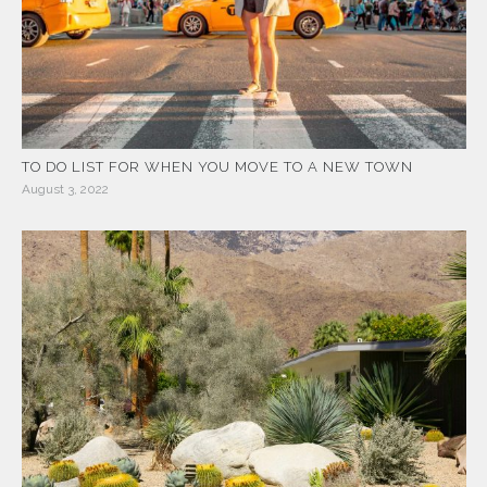
TO DO LIST FOR WHEN YOU MOVE TO A NEW TOWN
August 3, 2022