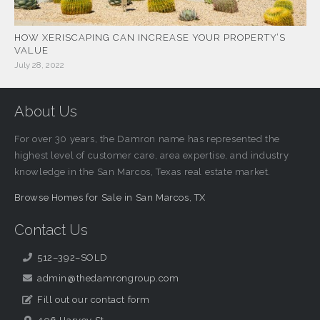
HOW XERISCAPING CAN INCREASE YOUR PROPERTY’S
VALUE
July 28, 2022
About Us
For over 30 years, the Damron name has represented the
highest level of customer care, area expertise, and industry
knowledge in the San Marcos, Texas real estate market.
Browse Homes for Sale in San Marcos, TX
Contact Us
512–392–SOLD
admin@thedamrongroup.com
Fill out our contact form