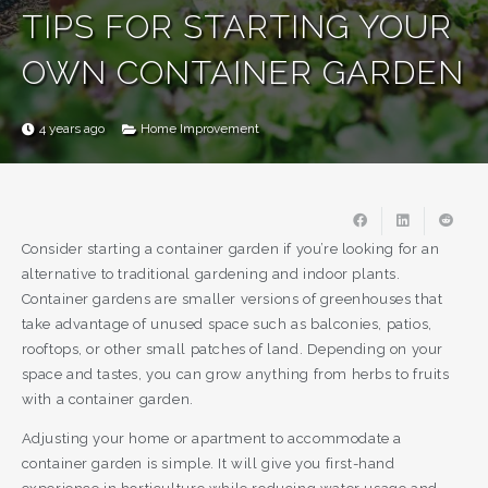
TIPS FOR STARTING YOUR
OWN CONTAINER GARDEN
4 years ago
Home Improvement
Consider starting a container garden if you’re looking for an
alternative to traditional gardening and indoor plants.
Container gardens are smaller versions of greenhouses that
take advantage of unused space such as balconies, patios,
rooftops, or other small patches of land. Depending on your
space and tastes, you can grow anything from herbs to fruits
with a container garden.
Adjusting your home or apartment to accommodate a
container garden is simple. It will give you first-hand