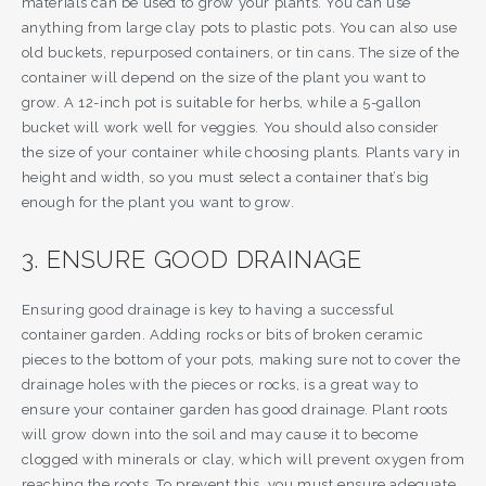
materials can be used to grow your plants. You can use
anything from large clay pots to plastic pots. You can also use
old buckets, repurposed containers, or tin cans. The size of the
container will depend on the size of the plant you want to
grow. A 12-inch pot is suitable for herbs, while a 5-gallon
bucket will work well for veggies. You should also consider
the size of your container while choosing plants. Plants vary in
height and width, so you must select a container that’s big
enough for the plant you want to grow.
3. ENSURE GOOD DRAINAGE
Ensuring good drainage is key to having a successful
container garden. Adding rocks or bits of broken ceramic
pieces to the bottom of your pots, making sure not to cover the
drainage holes with the pieces or rocks, is a great way to
ensure your container garden has good drainage. Plant roots
will grow down into the soil and may cause it to become
clogged with minerals or clay, which will prevent oxygen from
reaching the roots. To prevent this, you must ensure adequate