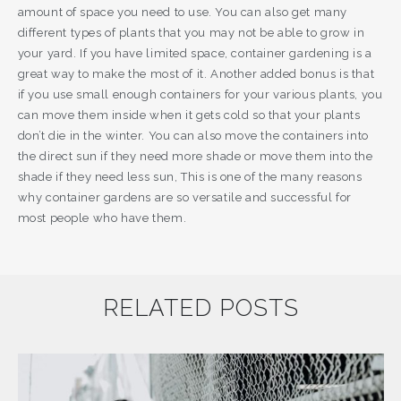
amount of space you need to use. You can also get many
different types of plants that you may not be able to grow in
your yard. If you have limited space, container gardening is a
great way to make the most of it. Another added bonus is that
if you use small enough containers for your various plants, you
can move them inside when it gets cold so that your plants
don’t die in the winter. You can also move the containers into
the direct sun if they need more shade or move them into the
shade if they need less sun, This is one of the many reasons
why container gardens are so versatile and successful for
most people who have them.
RELATED POSTS