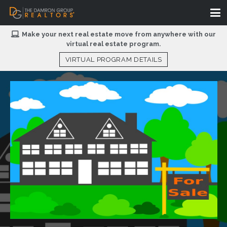
Make your next real estate move from anywhere with our
virtual real estate program.
VIRTUAL PROGRAM DETAILS