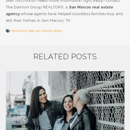
later this month! Need more information right away? Contact
The Damron Group REALTORS, a
San Marcos real estate
agency
whose agents have helped countless families buy and
sell their homes in San Marcos, TX.
homes for sale san marcos texas
RELATED POSTS