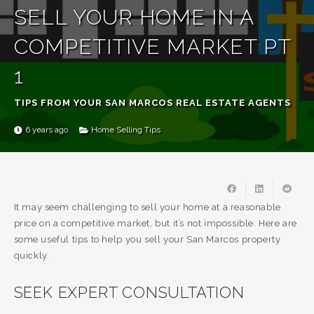
SELL YOUR HOME IN A
COMPETITIVE MARKET PT
1
TIPS FROM YOUR SAN MARCOS REAL ESTATE AGENTS
6 years ago
Home Selling Tips
It may seem challenging to sell your home at a reasonable
price on a competitive market, but it’s not impossible. Here are
some useful tips to help you sell your San Marcos property
quickly.
SEEK EXPERT CONSULTATION