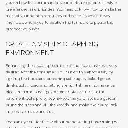
you on how to accommodate your preferred client’s lifestyle,
preferences, and priorities. You need to know how to make the
most of your home’s resources and cover its weaknesses.
They’ll also help you to position the furniture to please the
prospective buyer.
CREATE A VISIBLY CHARMING
ENVIRONMENT
Enhancing the visual appearance of the house makes it very
desirable for the consumer. You can do this effortlessly by
lighting the fireplace, preparing soft sugary baked goods,
drinks, soft music, and letting the light shine in to make it a
pleasant home buying experience. Make sure that the
pavement looks pretty, too. Sweep the yard, set up a garden,
prune the trees and kill the weeds, and make the house look
impressive inside and out.
Keep an eye out for Part 2 of our home selling tips coming out