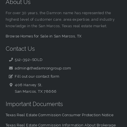
About Us
For over 30 years, the Damron name has represented the
highest level of customer care, area expertise, and industry
knowledge in the San Marcos, Texas real estate market.
Browse Homes for Sale in San Marcos, TX
Contact Us
512–392–SOLD
admin@thedamrongroup.com
Fill out our contact form
406 Harvey St,
San Marcos, TX 78666
Important Documents
Texas Real Estate Commission Consumer Protection Notice
Texas Real Estate Commission Information About Brokerage