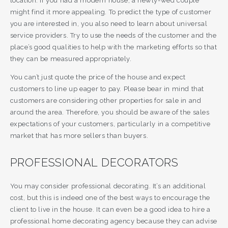
location. If you had a modern house, a newly-wed couple
might find it more appealing. To predict the type of customer
you are interested in, you also need to learn about universal
service providers. Try to use the needs of the customer and the
place’s good qualities to help with the marketing efforts so that
they can be measured appropriately.
You can’t just quote the price of the house and expect
customers to line up eager to pay. Please bear in mind that
customers are considering other properties for sale in and
around the area. Therefore, you should be aware of the sales
expectations of your customers, particularly in a competitive
market that has more sellers than buyers.
PROFESSIONAL DECORATORS
You may consider professional decorating. It’s an additional
cost, but this is indeed one of the best ways to encourage the
client to live in the house. It can even be a good idea to hire a
professional home decorating agency because they can advise