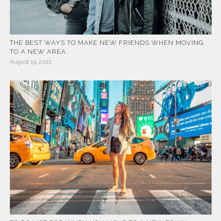
THE BEST WAYS TO MAKE NEW FRIENDS WHEN MOVING
TO A NEW AREA
August 19, 2022