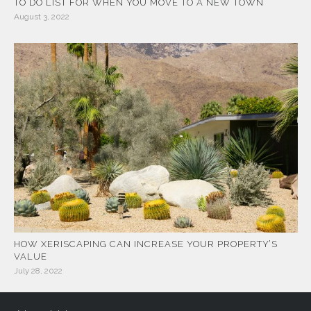
TO DO LIST FOR WHEN YOU MOVE TO A NEW TOWN
August 3, 2022
HOW XERISCAPING CAN INCREASE YOUR PROPERTY’S
VALUE
July 28, 2022