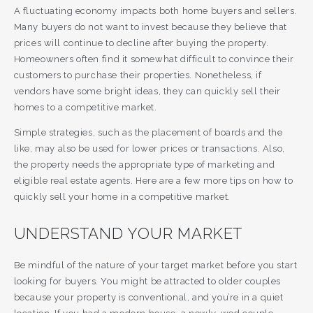
A fluctuating economy impacts both home buyers and sellers.
Many buyers do not want to invest because they believe that
prices will continue to decline after buying the property.
Homeowners often find it somewhat difficult to convince their
customers to purchase their properties. Nonetheless, if
vendors have some bright ideas, they can quickly sell their
homes to a competitive market.
Simple strategies, such as the placement of boards and the
like, may also be used for lower prices or transactions. Also,
the property needs the appropriate type of marketing and
eligible real estate agents. Here are a few more tips on how to
quickly sell your home in a competitive market.
UNDERSTAND YOUR MARKET
Be mindful of the nature of your target market before you start
looking for buyers. You might be attracted to older couples
because your property is conventional, and you’re in a quiet