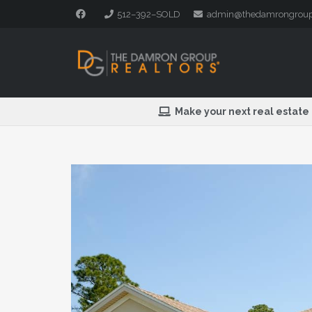
512–392–SOLD
admin@thedamrongrou
Make your next real estate