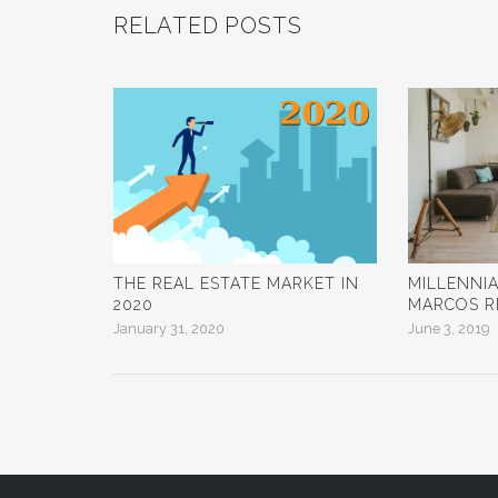
RELATED POSTS
THE REAL ESTATE MARKET IN
MILLENNI
2020
MARCOS R
January 31, 2020
June 3, 2019