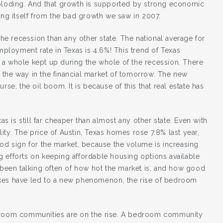
xploding. And that growth is supported by strong economic
ing itself from the bad growth we saw in 2007.
the recession than any other state. The national average for
loyment rate in Texas is 4.6%! This trend of Texas
 a whole kept up during the whole of the recession. There
ng the way in the financial market of tomorrow. The new
rse, the oil boom. It is because of this that real estate has
as is still far cheaper than almost any other state. Even with
ty. The price of Austin, Texas homes rose 7.8% last year,
ood sign for the market, because the volume is increasing
ing efforts on keeping affordable housing options available
e been talking often of how hot the market is, and how good
e hikes have led to a new phenomenon, the rise of bedroom
, bedroom communities are on the rise. A bedroom community