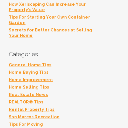
How Xeriscaping Can Increase Your
Property’s Value
Tips For Starting Your Own Container
Garden
Secrets for Better Chances at Selling
Your Home
Categories
General Home Tips
Home Buying Tips
Home Improvement
Home Selling Tips
Real Estate News
REALTOR® Tips
Rental Property Tips
San Marcos Recreation
Tips For Moving