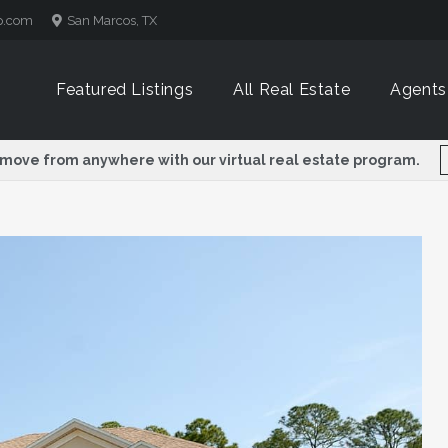
p.com
San Marcos, TX
Featured Listings
All Real Estate
Agents
 move from anywhere with our virtual real estate program.