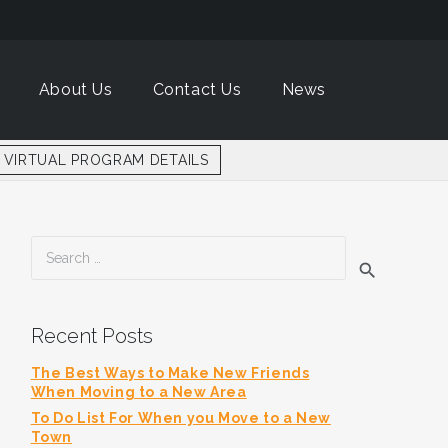
About Us
Contact Us
News
VIRTUAL PROGRAM DETAILS
Search
for:
Recent Posts
The Best Ways to Make New Friends
When Moving to a New Area
To Do List For When you Move to a New
Town