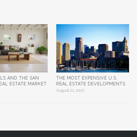
ALS AND THE SAN
THE MOST EXPENSIVE U.S.
EAL ESTATE MARKET
REAL ESTATE DEVELOPMENTS
August 21, 2017