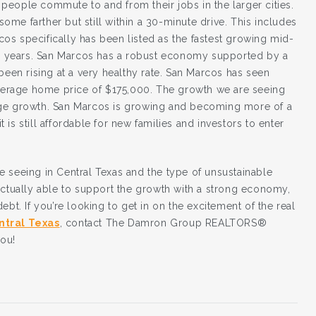
t people commute to and from their jobs in the larger cities.
 some farther but still within a 30-minute drive. This includes
s specifically has been listed as the fastest growing mid-
t 5 years. San Marcos has a robust economy supported by a
been rising at a very healthy rate. San Marcos has seen
 average home price of $175,000. The growth we are seeing
uge growth. San Marcos is growing and becoming more of a
t is still affordable for new families and investors to enter
 seeing in Central Texas and the type of unsustainable
actually able to support the growth with a strong economy,
bt. If you’re looking to get in on the excitement of the real
ntral Texas
, contact The Damron Group REALTORS®
you!