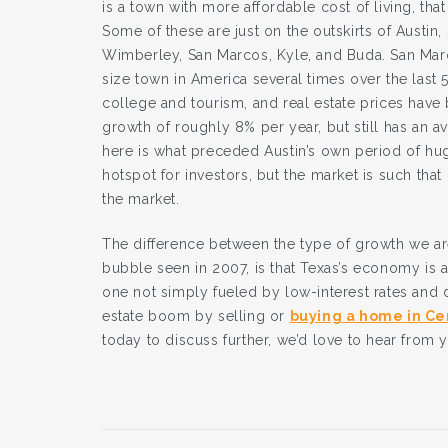
is a town with more affordable cost of living, tha
Some of these are just on the outskirts of Austin,
Wimberley, San Marcos, Kyle, and Buda. San Marco
size town in America several times over the las
college and tourism, and real estate prices have 
growth of roughly 8% per year, but still has an
here is what preceded Austin’s own period of h
hotspot for investors, but the market is such that i
the market.
The difference between the type of growth we are
bubble seen in 2007, is that Texas’s economy is 
one not simply fueled by low-interest rates and de
estate boom by selling or
buying a home in Ce
today to discuss further, we’d love to hear from 