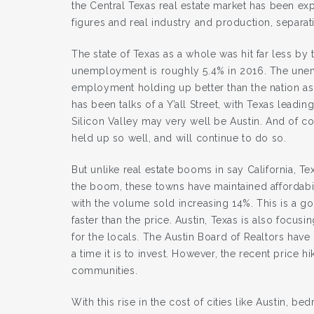
the Central Texas real estate market has been e
figures and real industry and production, separat
The state of Texas as a whole was hit far less by 
unemployment is roughly 5.4% in 2016. The unemp
employment holding up better than the nation as
has been talks of a Y’all Street, with Texas leadi
Silicon Valley may very well be Austin. And of cou
held up so well, and will continue to do so.
But unlike real estate booms in say California, Tex
the boom, these towns have maintained affordabili
with the volume sold increasing 14%. This is a g
faster than the price. Austin, Texas is also focus
for the locals. The Austin Board of Realtors hav
a time it is to invest. However, the recent pric
communities.
With this rise in the cost of cities like Austin