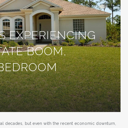
S EXPERIENCING
TATE BOOM,
 BEDROOM
eral decades, but even with the recent economic downturn,