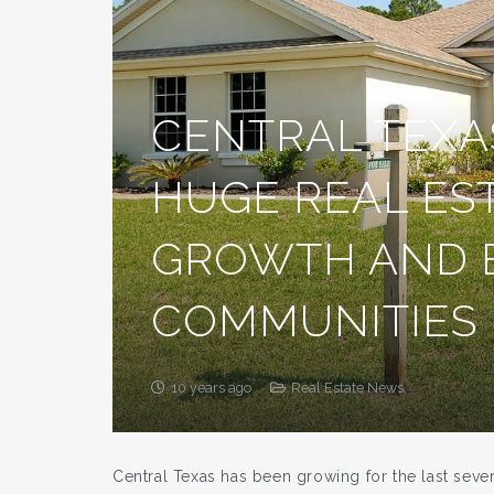
CENTRAL TEXA
HUGE REAL ES
GROWTH AND
COMMUNITIES
10 years ago
Real Estate News
Central Texas has been growing for the last sev