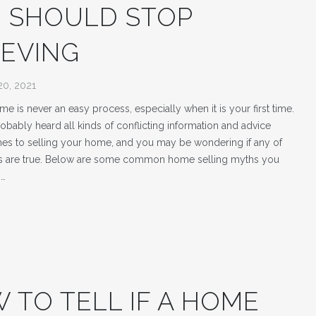
 SHOULD STOP
IEVING
20, 2021
me is never an easy process, especially when it is your first time.
obably heard all kinds of conflicting information and advice
es to selling your home, and you may be wondering if any of
ms are true. Below are some common home selling myths you
p…
 TO TELL IF A HOME