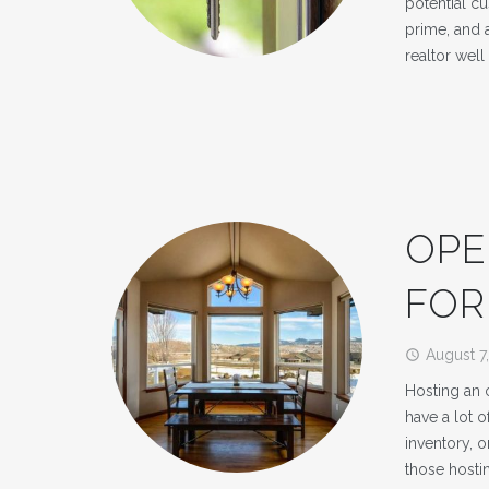
potential cu
prime, and a
realtor well
OPE
FOR
August 7
access_time
Hosting an 
have a lot 
inventory, o
those hosti