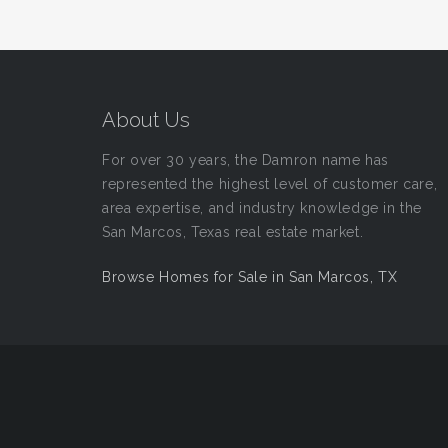
About Us
For over 30 years, the Damron name has
represented the highest level of customer care,
area expertise, and industry knowledge in the
San Marcos, Texas real estate market.
Browse Homes for Sale in San Marcos, TX