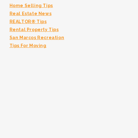
Home Selling Tips
Real Estate News
REALTOR® Tips
Rental Property Tips
San Marcos Recreation
Tips For Moving