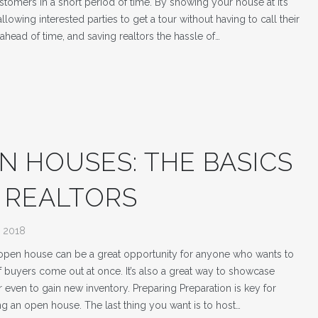
stomers in a short period of time. By showing your house at it’s
llowing interested parties to get a tour without having to call their
 ahead of time, and saving realtors the hassle of…
N HOUSES: THE BASICS
 REALTORS
, 2018
open house can be a great opportunity for anyone who wants to
of buyers come out at once. It’s also a great way to showcase
r even to gain new inventory. Preparing Preparation is key for
ng an open house. The last thing you want is to host…