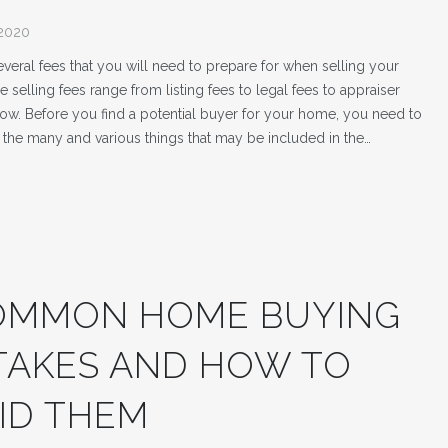
 2020
veral fees that you will need to prepare for when selling your
selling fees range from listing fees to legal fees to appraiser
row. Before you find a potential buyer for your home, you need to
the many and various things that may be included in the…
OMMON HOME BUYING
TAKES AND HOW TO
ID THEM