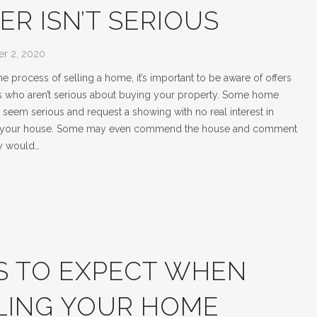
ER ISN’T SERIOUS
r 2, 2020
 the process of selling a home, it’s important to be aware of offers
 who aren’t serious about buying your property. Some home
seem serious and request a showing with no real interest in
 your house. Some may even commend the house and comment
y would…
S TO EXPECT WHEN
LING YOUR HOME