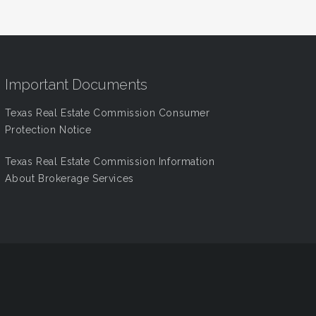
Important Documents
Texas Real Estate Commission Consumer
Protection Notice
Texas Real Estate Commission Information
About Brokerage Services