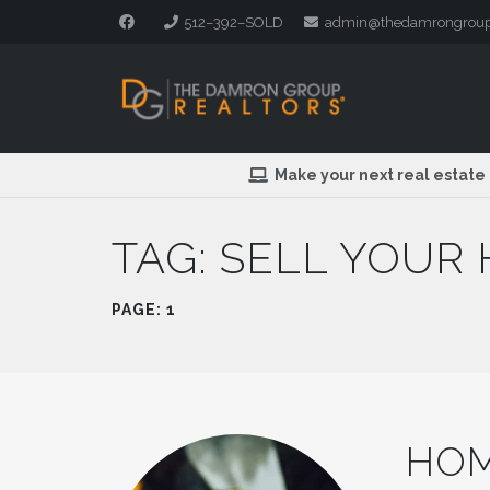
512–392–SOLD
admin@thedamrongrou
Make your next real estate
TAG:
SELL YOUR
PAGE: 1
HOM