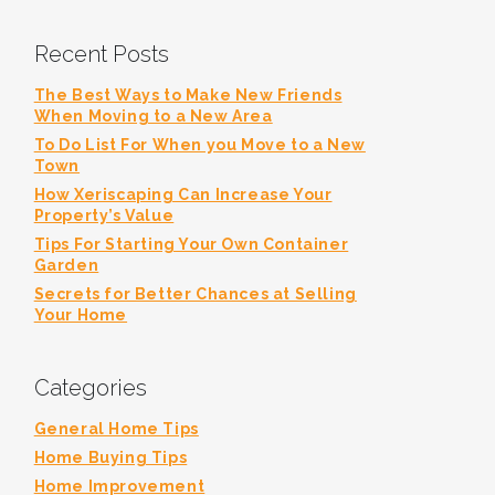
Recent Posts
The Best Ways to Make New Friends
When Moving to a New Area
To Do List For When you Move to a New
Town
How Xeriscaping Can Increase Your
Property’s Value
Tips For Starting Your Own Container
Garden
Secrets for Better Chances at Selling
Your Home
Categories
General Home Tips
Home Buying Tips
Home Improvement