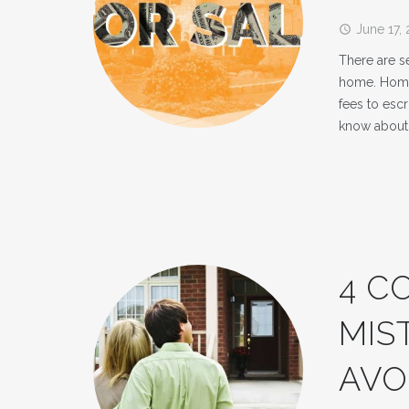
June 17,
access_time
There are se
home. Home 
fees to esc
know about 
4 C
MIS
AVO