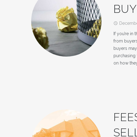
BUY
Decembe
access_time
If you’re in
from buyers
buyers may 
purchasing
on how the
FEE
SEL