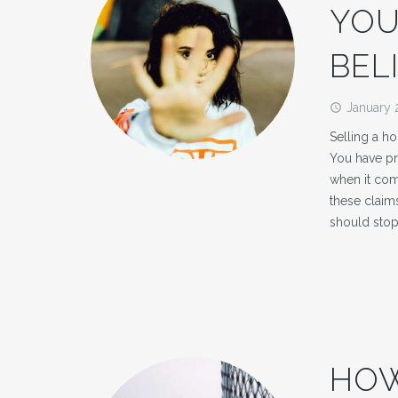
YOU
BEL
January 
access_time
Selling a ho
You have pr
when it com
these clai
should sto
HOW