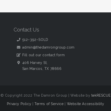
Contact Us
512–392–SOLD
admin@thedamrongroup.com
Fill out our contact form
406 Harvey St,
San Marcos, TX 78666
© Copyright 2022 The Damron Group | Website by
tekRESCUE
Privacy Policy
|
Terms of Service
|
Website Accessibility