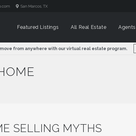
p.com
San Marcos, TX
Featured Listings
All Real Estate
Agents
 move from anywhere with our virtual real estate program.
 HOME
E SELLING MYTHS