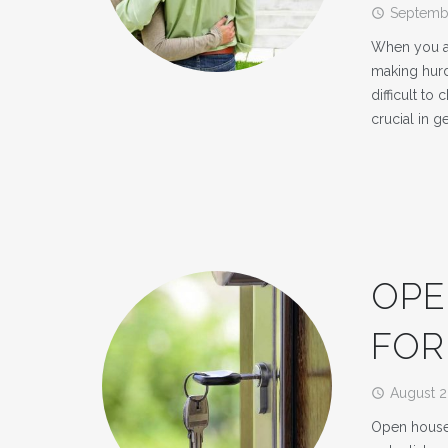
Septembe
access_time
When you ar
making hurdl
difficult to
crucial in g
OPE
FOR
August 2
access_time
Open houses