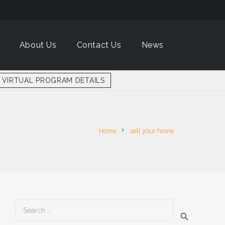
About Us
Contact Us
News
VIRTUAL PROGRAM DETAILS
chevron_right
Home
sell your home
Search
for: