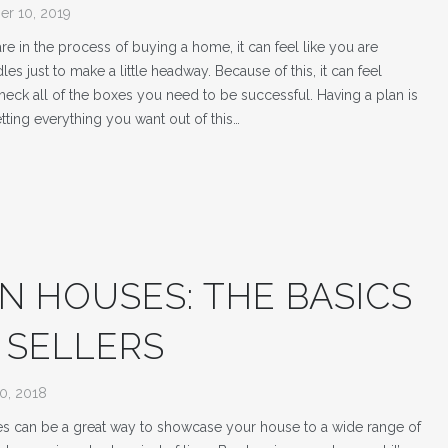
r 10, 2019
e in the process of buying a home, it can feel like you are
es just to make a little headway. Because of this, it can feel
 check all of the boxes you need to be successful. Having a plan is
etting everything you want out of this…
N HOUSES: THE BASICS
 SELLERS
0, 2018
 can be a great way to showcase your house to a wide range of