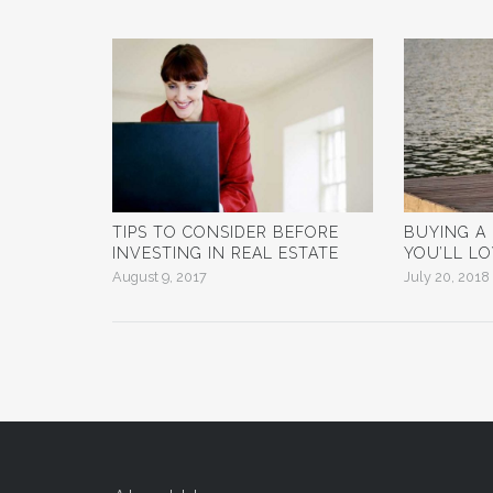
TIPS TO CONSIDER BEFORE
BUYING A
INVESTING IN REAL ESTATE
YOU’LL L
August 9, 2017
July 20, 2018