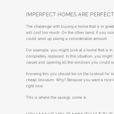
IMPERFECT HOMES ARE PERFECT
The challenge with buying a home that is in great 
will cost too much. On the other hand, if you 
could wind up saving a considerable amount.
For example, you might look at a home that is in 
completely replaced. In this situation, you might
carpet and opening all the windows you could sa
Knowing this you should be on the lookout for k
cheap linoleum. Why? Because you want a nice kit
right now.
This is where the savings come in.