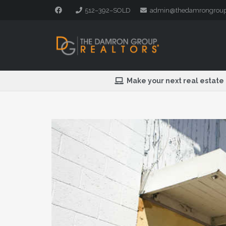
512–392–SOLD
admin@thedamrongrou
Make your next real estate