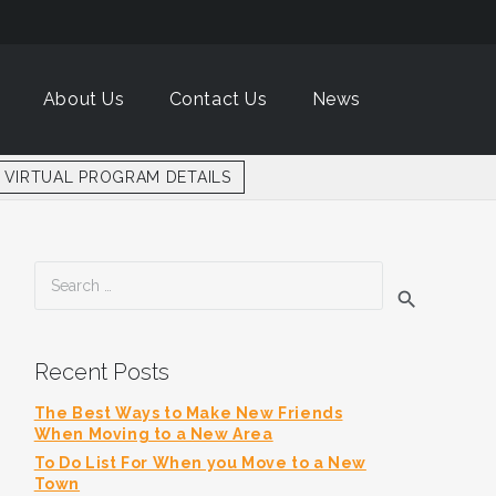
About Us
Contact Us
News
VIRTUAL PROGRAM DETAILS
Search
for:
Recent Posts
The Best Ways to Make New Friends
When Moving to a New Area
To Do List For When you Move to a New
Town