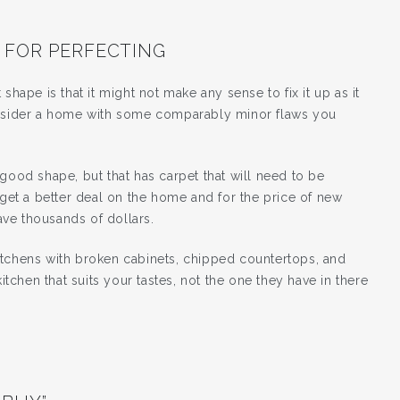
 FOR PERFECTING
shape is that it might not make any sense to fix it up as it
consider a home with some comparably minor flaws you
good shape, but that has carpet that will need to be
 get a better deal on the home and for the price of new
ve thousands of dollars.
itchens with broken cabinets, chipped countertops, and
chen that suits your tastes, not the one they have in there