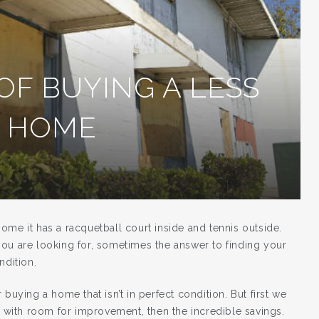
OF BUYING A LESS
T HOME
ome it has a racquetball court inside and tennis outside.
ou are looking for, sometimes the answer to finding your
ndition.
buying a home that isn’t in perfect condition. But first we
e with room for improvement, then the incredible savings.