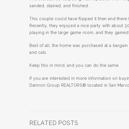
sanded, stained, and finished.
This couple could have flipped it then and there 
Recently, they enjoyed a nice party with about 30
playing in the large game room, and they gaine
Best of all, the home was purchased at a bargain
and cats.
Keep this in mind, and you can do the same.
If you are interested in more information on buy
Damron Group REALTORS® located in San Marco
RELATED POSTS