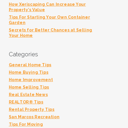
How Xeriscaping Can Increase Your
Property’s Value
Tips For Starting Your Own Container
Garden
Secrets for Better Chances at Selling
Your Home
Categories
General Home Tips
Home Buying Tips
Home Improvement
Home Selling Tips
Real Estate News
REALTOR® Tips
Rental Property Tips
San Marcos Recreation
Tips For Moving