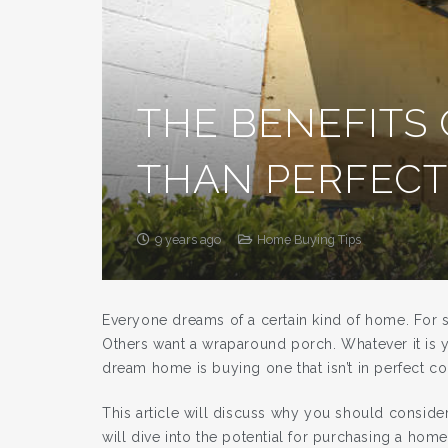
THE BENEFITS 
THAN PERFEC
9 years ago
Home Buying Tips
Everyone dreams of a certain kind of home. For s
Others want a wraparound porch. Whatever it is y
dream home is buying one that isn’t in perfect co
This article will discuss why you should consider 
will dive into the potential for purchasing a hom