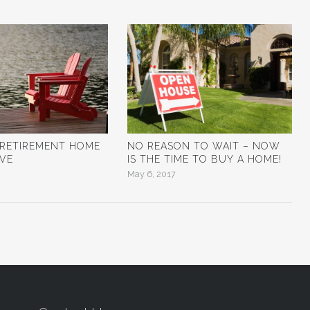
 RETIREMENT HOME
NO REASON TO WAIT – NOW
OVE
IS THE TIME TO BUY A HOME!
May 6, 2017