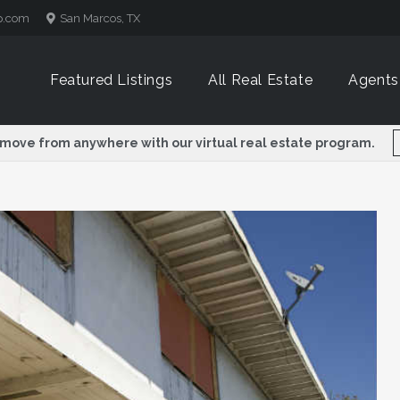
p.com
San Marcos, TX
Featured Listings
All Real Estate
Agents
 move from anywhere with our virtual real estate program.