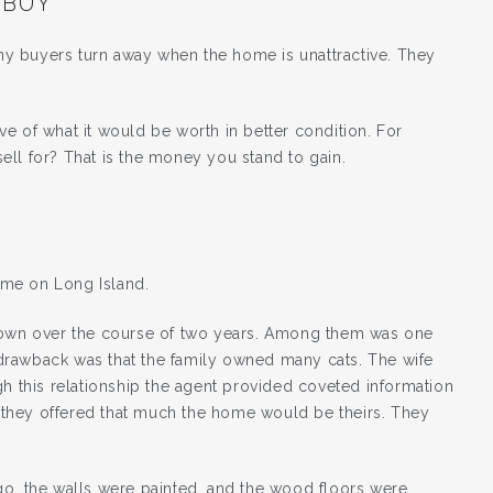
 BUY”
many buyers turn away when the home is unattractive. They
e of what it would be worth in better condition. For
ll for? That is the money you stand to gain.
ome on Long Island.
 town over the course of two years. Among them was one
drawback was that the family owned many cats. The wife
gh this relationship the agent provided coveted information
if they offered that much the home would be theirs. They
go, the walls were painted, and the wood floors were