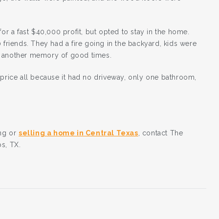
for a fast $40,000 profit, but opted to stay in the home.
 friends. They had a fire going in the backyard, kids were
d another memory of good times.
 price all because it had no driveway, only one bathroom,
ing or
selling a home in Central Texas
, contact The
s, TX.