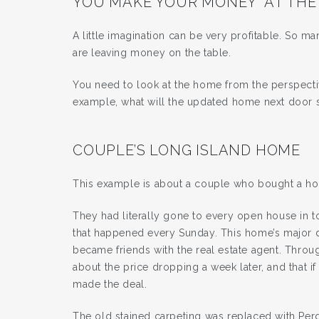
YOU MAKE YOUR MONEY “AT THE
A little imagination can be very profitable. So 
are leaving money on the table.
You need to look at the home from the perspectiv
example, what will the updated home next door se
COUPLE’S LONG ISLAND HOME
This example is about a couple who bought a h
They had literally gone to every open house in
that happened every Sunday. This home’s major 
became friends with the real estate agent. Throu
about the price dropping a week later, and that 
made the deal.
The old stained carpeting was replaced with Per