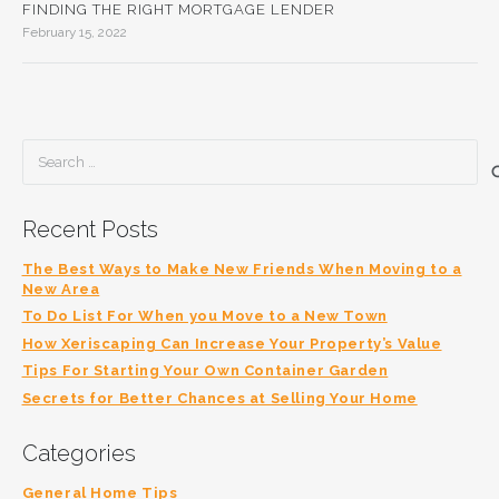
FINDING THE RIGHT MORTGAGE LENDER
February 15, 2022
Search
for:
Recent Posts
The Best Ways to Make New Friends When Moving to a
New Area
To Do List For When you Move to a New Town
How Xeriscaping Can Increase Your Property’s Value
Tips For Starting Your Own Container Garden
Secrets for Better Chances at Selling Your Home
Categories
General Home Tips