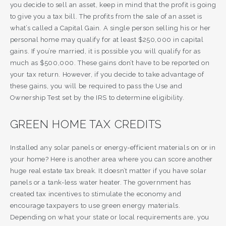
you decide to sell an asset, keep in mind that the profit is going
to give you a tax bill. The profits from the sale of an asset is
what’s called a Capital Gain. A single person selling his or her
personal home may qualify for at least $250,000 in capital
gains. If you’re married, it is possible you will qualify for as
much as $500,000. These gains don’t have to be reported on
your tax return. However, if you decide to take advantage of
these gains, you will be required to pass the Use and
Ownership Test set by the IRS to determine eligibility.
GREEN HOME TAX CREDITS
Installed any solar panels or energy-efficient materials on or in
your home? Here is another area where you can score another
huge real estate tax break. It doesn’t matter if you have solar
panels or a tank-less water heater. The government has
created tax incentives to stimulate the economy and
encourage taxpayers to use green energy materials.
Depending on what your state or local requirements are, you