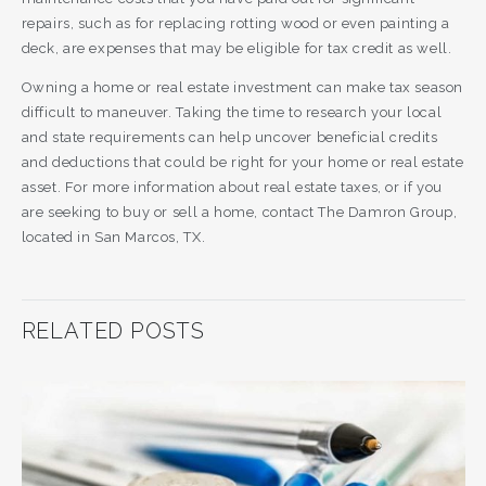
repairs, such as for replacing rotting wood or even painting a
deck, are expenses that may be eligible for tax credit as well.
Owning a home or real estate investment can make tax season
difficult to maneuver. Taking the time to research your local
and state requirements can help uncover beneficial credits
and deductions that could be right for your home or real estate
asset. For more information about real estate taxes, or if you
are seeking to buy or sell a home, contact The Damron Group,
located in San Marcos, TX.
RELATED POSTS