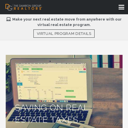
Make your next real estate move from anywhere with our
virtual real estate program.
VIRTUAL PROGRAM DETAILS
SAVING ON REAL
ESTATE TAXES