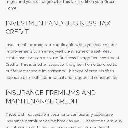
might find yourself eligible for this tax credit on your Green
Home.
INVESTMENT AND BUSINESS TAX
CREDIT
Investment tax credits are applicable when you have made
improvements to an energy-efficient home or asset. Real
estate investors can also use Business Energy Tax Investment
Credits. This is another aspect of the green home tax credits,
but for larger scale investments. This type of credit is often
applicable for both commercial and residential construction.
INSURANCE PREMIUMS AND
MAINTENANCE CREDIT
Those with real estate investments can use any expensive
insurance premiums as tax break as well. These costs, and any
maintenance costs that you have paid out for significant