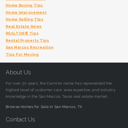
Home Buying Tips
Home Improvement
Home Selling Tips
Real Estate News
REALTOR® Tips
Rental Property Tips
San Marcos Recreation
Tips For Moving
About Us
For over 30 years, the Damron name has represented the
highest level of customer care, area expertise, and industry
knowledge in the San Marcos, Texas real estate market.
Browse Homes for Sale in San Marcos, TX
Contact Us