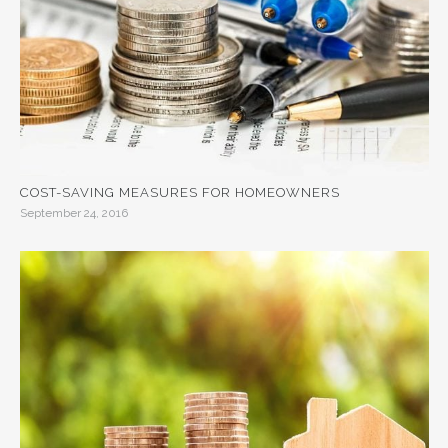
COST-SAVING MEASURES FOR HOMEOWNERS
September 24, 2016