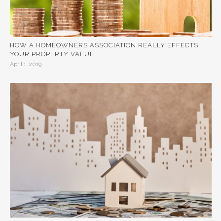
HOW A HOMEOWNERS ASSOCIATION REALLY EFFECTS
YOUR PROPERTY VALUE
April 1, 2019