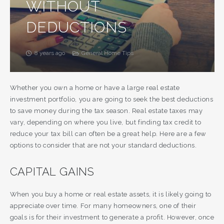
WITHOUT
DEDUCTIONS
8 years ago
General Home Tips
Whether you own a home or have a large real estate
investment portfolio, you are going to seek the best deductions
to save money during the tax season. Real estate taxes may
vary, depending on where you live, but finding tax credit to
reduce your tax bill can often be a great help. Here are a few
options to consider that are not your standard deductions.
CAPITAL GAINS
When you buy a home or real estate assets, it is likely going to
appreciate over time. For many homeowners, one of their
goals is for their investment to generate a profit. However, once