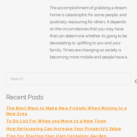
The accomplishment of grabbing a dream
home is catastrophic for some people, and
positively reassuring for others. It depends
on the circumstances that you may have
that can determine whether it’s going to be
devastating or uplifting to you and your
family. Times are changing as society is
becoming more mobile and people have a…
Search
for:
Recent Posts
The Best Ways to Make New Friends When Moving to a
New Area
To Do List For When you Move to a New Town
How Xeriscaping Can Increase Your Property’s Value
Tips For Starting Your Own Container Garden