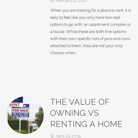
February 9, 2021
access_time
When you are looking for a place to rent, it is
easy to feel like you only have two real
options to go with: an apartment complex or
a house. While these are both fine options
with their own specific lists of pros and cons
attached to them, they are not your only
choices when…
THE VALUE OF
OWNING VS
RENTING A HOME
April 25, 2019
access_time