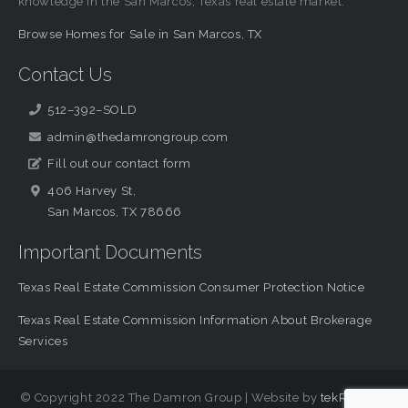
knowledge in the San Marcos, Texas real estate market.
Browse Homes for Sale in San Marcos, TX
Contact Us
512–392–SOLD
admin@thedamrongroup.com
Fill out our contact form
406 Harvey St,
San Marcos, TX 78666
Important Documents
Texas Real Estate Commission Consumer Protection Notice
Texas Real Estate Commission Information About Brokerage
Services
© Copyright 2022 The Damron Group | Website by
tekRESCUE