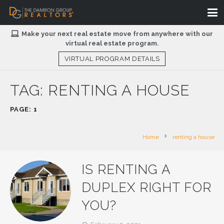
Make your next real estate move from anywhere with our
virtual real estate program.
VIRTUAL PROGRAM DETAILS
TAG:
RENTING A HOUSE
PAGE: 1
chevron_right
Home
renting a house
IS RENTING A
DUPLEX RIGHT FOR
YOU?