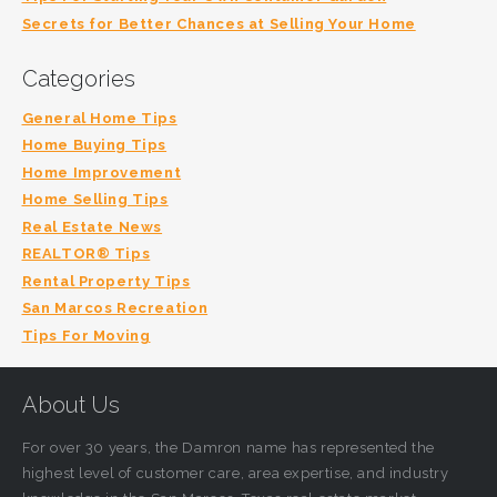
Secrets for Better Chances at Selling Your Home
Categories
General Home Tips
Home Buying Tips
Home Improvement
Home Selling Tips
Real Estate News
REALTOR® Tips
Rental Property Tips
San Marcos Recreation
Tips For Moving
About Us
For over 30 years, the Damron name has represented the
highest level of customer care, area expertise, and industry